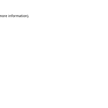
 more information)
.