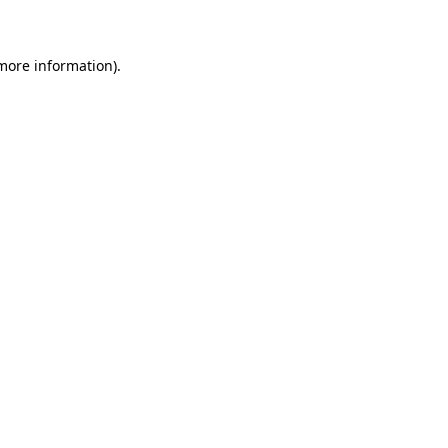
 more information)
.