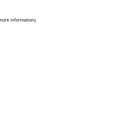
 more information)
.