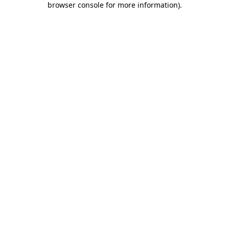
browser console for more information)
.