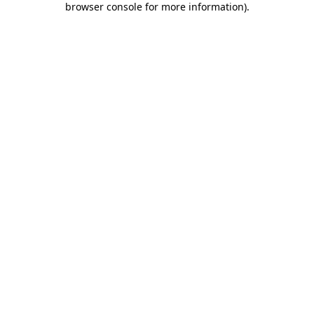
browser console for more information)
.