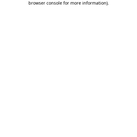
browser console for more information)
.