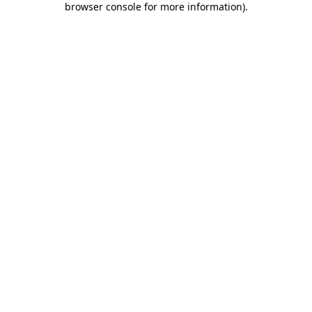
browser console for more information)
.