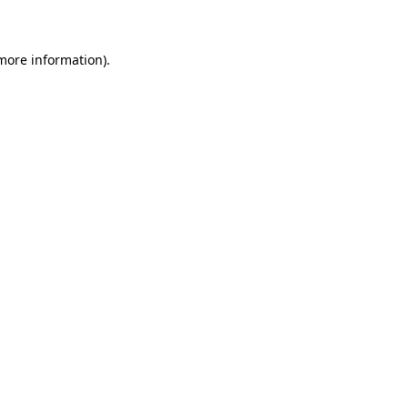
 more information)
.