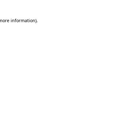
 more information)
.