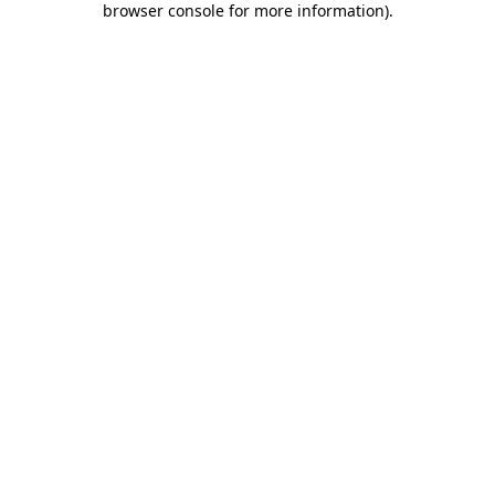
browser console for more information)
.