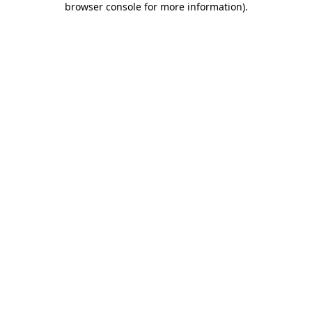
browser console for more information)
.