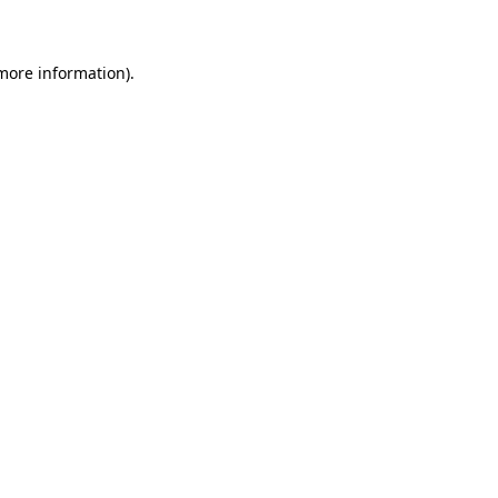
 more information)
.