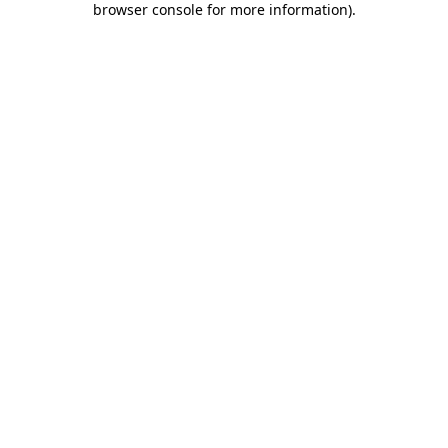
browser console for more information)
.