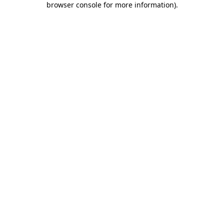
browser console for more information)
.