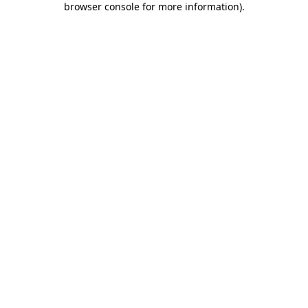
browser console for more information)
.