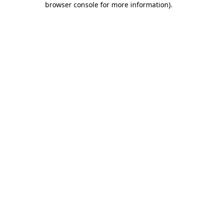
browser console for more information)
.