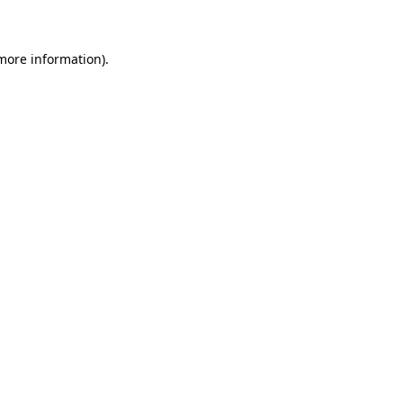
 more information)
.