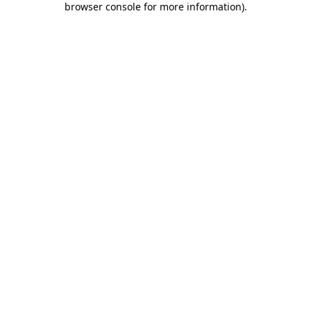
browser console for more information)
.