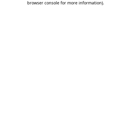
browser console for more information)
.