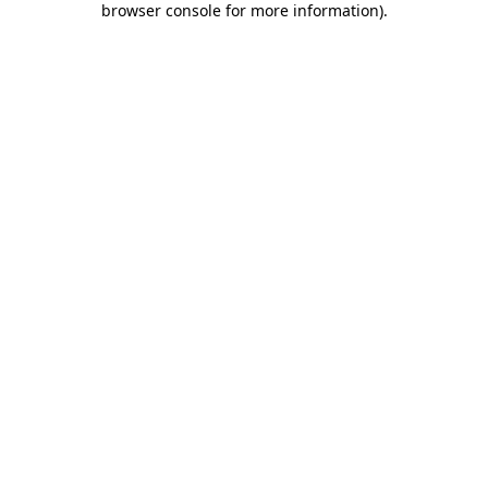
browser console for more information)
.