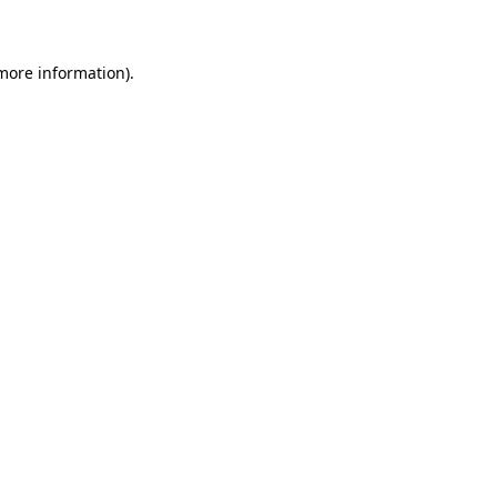
 more information)
.