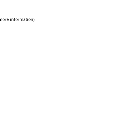
 more information)
.