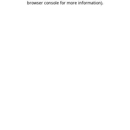
browser console for more information)
.