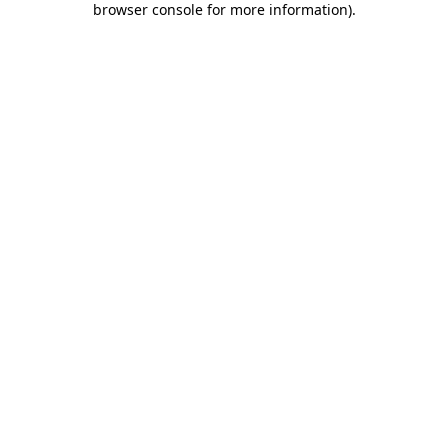
browser console for more information)
.