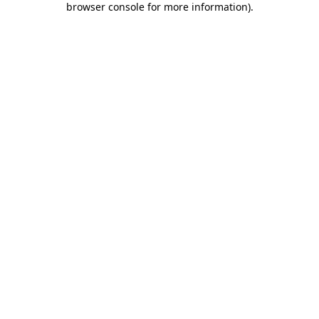
browser console for more information)
.