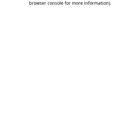
browser console for more information)
.