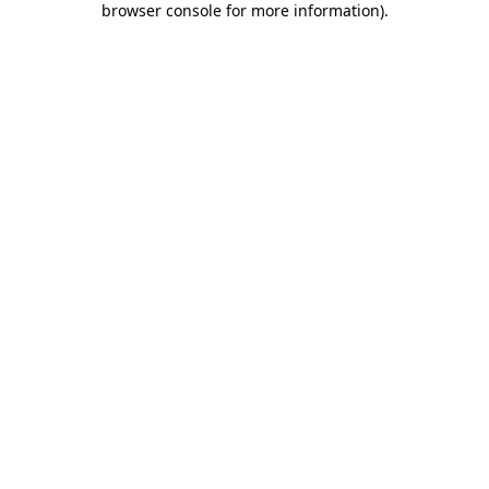
browser console for more information)
.