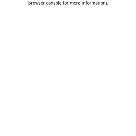
browser console for more information)
.