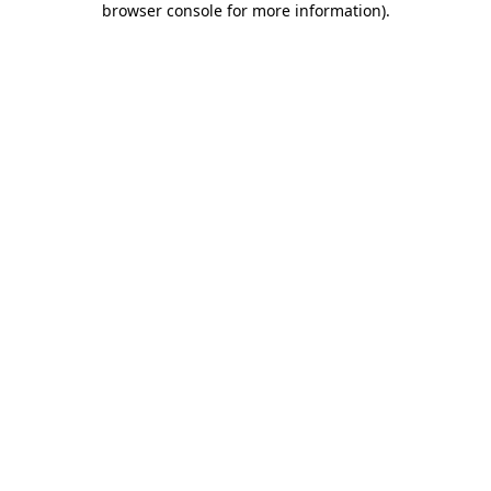
browser console for more information)
.