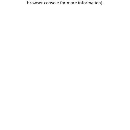
browser console for more information)
.