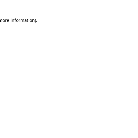
 more information)
.