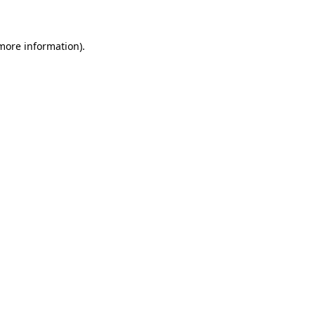
 more information)
.