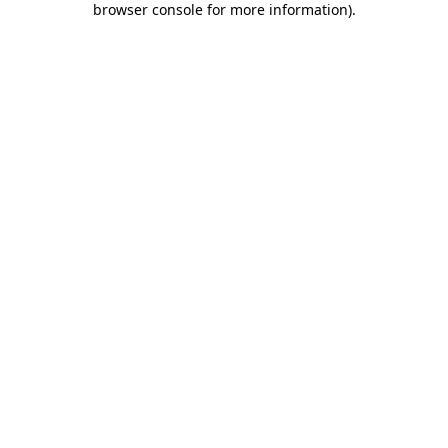
browser console for more information)
.