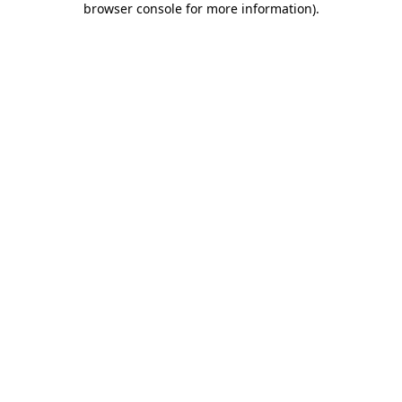
browser console for more information)
.